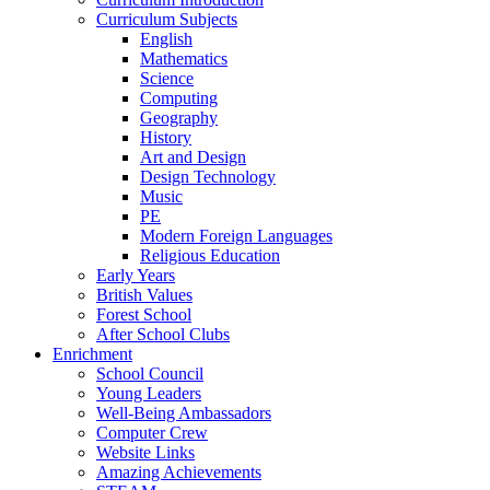
Curriculum Subjects
English
Mathematics
Science
Computing
Geography
History
Art and Design
Design Technology
Music
PE
Modern Foreign Languages
Religious Education
Early Years
British Values
Forest School
After School Clubs
Enrichment
School Council
Young Leaders
Well-Being Ambassadors
Computer Crew
Website Links
Amazing Achievements