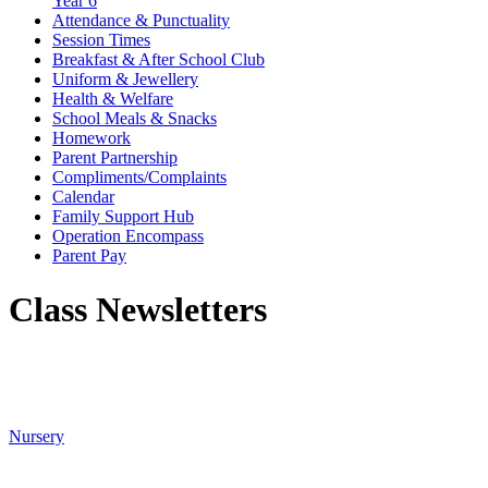
Year 6
Attendance & Punctuality
Session Times
Breakfast & After School Club
Uniform & Jewellery
Health & Welfare
School Meals & Snacks
Homework
Parent Partnership
Compliments/Complaints
Calendar
Family Support Hub
Operation Encompass
Parent Pay
Class Newsletters
Nursery