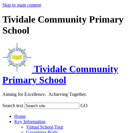
Skip to main content
Tividale Community Primary
School
Tividale Community
Primary School
Aiming for Excellence. Achieving Together.
Search text
GO
Home
Key Information
Virtual School Tour
Governing Body