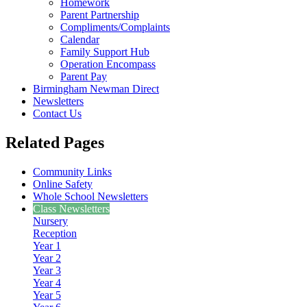
Homework
Parent Partnership
Compliments/Complaints
Calendar
Family Support Hub
Operation Encompass
Parent Pay
Birmingham Newman Direct
Newsletters
Contact Us
Related Pages
Community Links
Online Safety
Whole School Newsletters
Class Newsletters
Nursery
Reception
Year 1
Year 2
Year 3
Year 4
Year 5