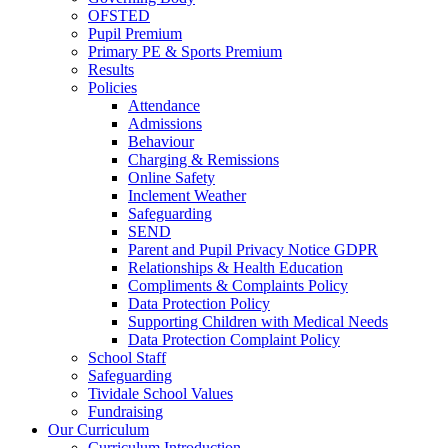
OFSTED
Pupil Premium
Primary PE & Sports Premium
Results
Policies
Attendance
Admissions
Behaviour
Charging & Remissions
Online Safety
Inclement Weather
Safeguarding
SEND
Parent and Pupil Privacy Notice GDPR
Relationships & Health Education
Compliments & Complaints Policy
Data Protection Policy
Supporting Children with Medical Needs
Data Protection Complaint Policy
School Staff
Safeguarding
Tividale School Values
Fundraising
Our Curriculum
Curriculum Introduction