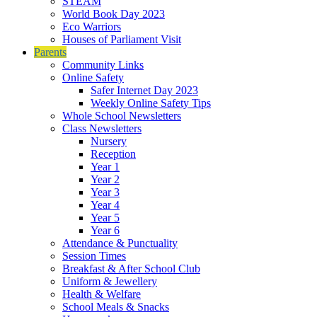
STEAM
World Book Day 2023
Eco Warriors
Houses of Parliament Visit
Parents
Community Links
Online Safety
Safer Internet Day 2023
Weekly Online Safety Tips
Whole School Newsletters
Class Newsletters
Nursery
Reception
Year 1
Year 2
Year 3
Year 4
Year 5
Year 6
Attendance & Punctuality
Session Times
Breakfast & After School Club
Uniform & Jewellery
Health & Welfare
School Meals & Snacks