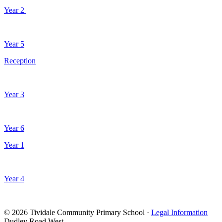
Year 2
Year 5
Reception
Year 3
Year 6
Year 1
Year 4
© 2026 Tividale Community Primary School ·
Legal Information
Dudley Road West