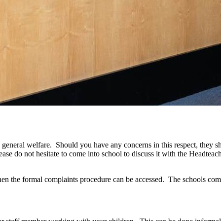
d general welfare. Should you have any concerns in this respect, they sho
lease do not hesitate to come into school to discuss it with the Headte
y then the formal complaints procedure can be accessed. The schools comp