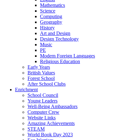
Mathematics
Science
Computing
Geography
History
Art and Design
Design Technology
Music
PE
Modern Foreign Languages
Religious Education
Early Years
British Values
Forest School
After School Clubs
Enrichment
School Council
Young Leaders
Well-Being Ambassadors
Computer Crew
Website Links
Amazing Achievements
STEAM
World Book Day 2023