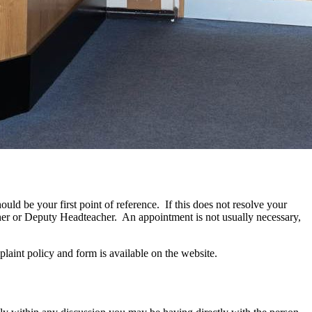
uld be your first point of reference. If this does not resolve your
acher or Deputy Headteacher. An appointment is not usually necessary,
laint policy and form is available on the website.