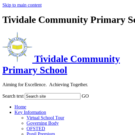
Skip to main content
Tividale Community Primary S
Tividale Community
Primary School
Aiming for Excellence. Achieving Together.
Search text
GO
Home
Key Information
Virtual School Tour
Governing Body
OFSTED
Pupil Premium