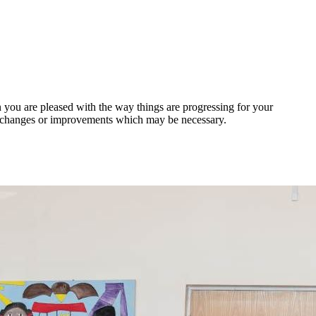
 you are pleased with the way things are progressing for your
y changes or improvements which may be necessary.