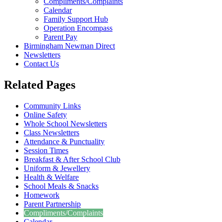
Compliments/Complaints
Calendar
Family Support Hub
Operation Encompass
Parent Pay
Birmingham Newman Direct
Newsletters
Contact Us
Related Pages
Community Links
Online Safety
Whole School Newsletters
Class Newsletters
Attendance & Punctuality
Session Times
Breakfast & After School Club
Uniform & Jewellery
Health & Welfare
School Meals & Snacks
Homework
Parent Partnership
Compliments/Complaints
Calendar