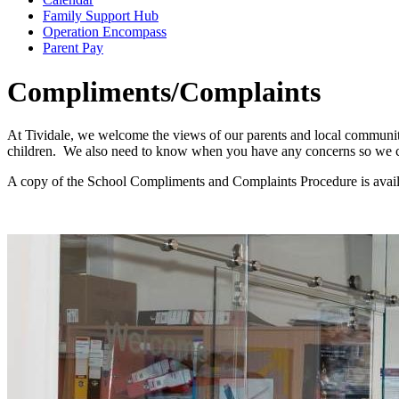
Family Support Hub
Operation Encompass
Parent Pay
Compliments/Complaints
At Tividale, we welcome the views of our parents and local community
children. We also need to know when you have any concerns so we ca
A copy of the School Compliments and Complaints Procedure is avail