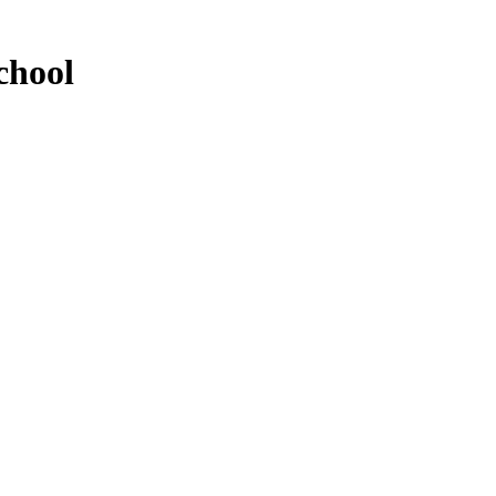
chool