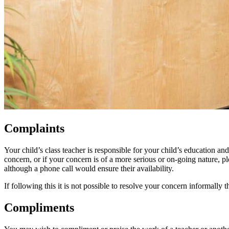
Complaints
Your child’s class teacher is responsible for your child’s education an
concern, or if your concern is of a more serious or on-going nature, p
although a phone call would ensure their availability.
If following this it is not possible to resolve your concern informall
Compliments