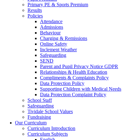
Primary PE & Sports Premium
Results
Policies
Attendance
Admissions
Behaviour
Charging & Remissions
Online Safety
Inclement Weather
Safeguarding
SEND
Parent and Pupil Privacy Notice GDPR
Relationships & Health Education
Compliments & Complaints Policy
Data Protection Policy
Supporting Children with Medical Needs
Data Protection Complaint Policy
School Staff
Safeguarding
Tividale School Values
Fundraising
Our Curriculum
Curriculum Introduction
Curriculum Subjects
English