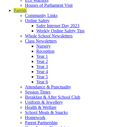
Eco Warriors
Houses of Parliament Visit
Parents
Community Links
Online Safety
Safer Internet Day 2023
Weekly Online Safety Tips
Whole School Newsletters
Class Newsletters
Nursery
Reception
Year 1
Year 2
Year 3
Year 4
Year 5
Year 6
Attendance & Punctuality
Session Times
Breakfast & After School Club
Uniform & Jewellery
Health & Welfare
School Meals & Snacks
Homework
Parent Partnership