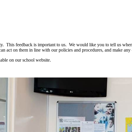
. This feedback is important to us. We would like you to tell us when
n act on them in line with our policies and procedures, and make an
able on our school website.