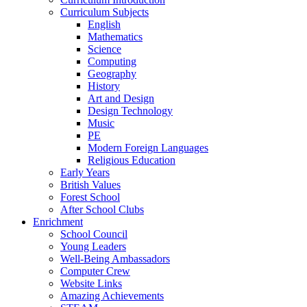
Curriculum Subjects
English
Mathematics
Science
Computing
Geography
History
Art and Design
Design Technology
Music
PE
Modern Foreign Languages
Religious Education
Early Years
British Values
Forest School
After School Clubs
Enrichment
School Council
Young Leaders
Well-Being Ambassadors
Computer Crew
Website Links
Amazing Achievements