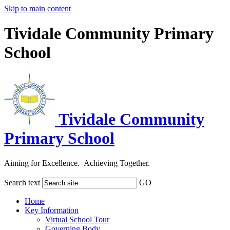
Skip to main content
Tividale Community Primary
School
Tividale Community
Primary School
Aiming for Excellence. Achieving Together.
Search text
GO
Home
Key Information
Virtual School Tour
Governing Body