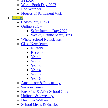
STEAM
World Book Day 2023
Eco Warriors
Houses of Parliament Visit
Parents
Community Links
Online Safety
Safer Internet Day 2023
Weekly Online Safety Tips
Whole School Newsletters
Class Newsletters
Nursery
Reception
Year 1
Year 2
Year 3
Year 4
Year 5
Year 6
Attendance & Punctuality
Session Times
Breakfast & After School Club
Uniform & Jewellery
Health & Welfare
School Meals & Snacks