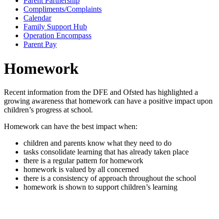
Parent Partnership
Compliments/Complaints
Calendar
Family Support Hub
Operation Encompass
Parent Pay
Homework
Recent information from the DFE and Ofsted has highlighted a
growing awareness that homework can have a positive impact upon
children’s progress at school.
Homework can have the best impact when:
children and parents know what they need to do
tasks consolidate learning that has already taken place
there is a regular pattern for homework
homework is valued by all concerned
there is a consistency of approach throughout the school
homework is shown to support children’s learning