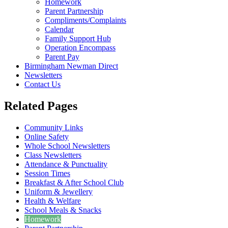
Homework
Parent Partnership
Compliments/Complaints
Calendar
Family Support Hub
Operation Encompass
Parent Pay
Birmingham Newman Direct
Newsletters
Contact Us
Related Pages
Community Links
Online Safety
Whole School Newsletters
Class Newsletters
Attendance & Punctuality
Session Times
Breakfast & After School Club
Uniform & Jewellery
Health & Welfare
School Meals & Snacks
Homework