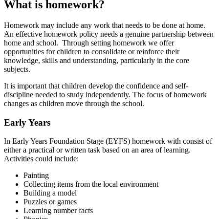
What is homework?
Homework may include any work that needs to be done at home.
An effective homework policy needs a genuine partnership between
home and school. Through setting homework we offer
opportunities for children to consolidate or reinforce their
knowledge, skills and understanding, particularly in the core
subjects.
It is important that children develop the confidence and self-
discipline needed to study independently. The focus of homework
changes as children move through the school.
Early Years
In Early Years Foundation Stage (EYFS) homework with consist of
either a practical or written task based on an area of learning.
Activities could include:
Painting
Collecting items from the local environment
Building a model
Puzzles or games
Learning number facts