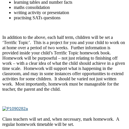
learning tables and number facts
maths consolidation
writing activity or presentation
practising SATs questions
In addition to the above, each half term, children will be set a
‘Terrific Topic’. This is a project for you and your child to work on
at home over a period of two weeks. Further information is
provided inside your child’s Terrific Topic homework book.
Homework will be purposeful – not just relating to finishing off
work – with a clear idea of what the child should achieve in a given
time scale. Homework will support what is happening in the
classroom, and may in some instances offer opportunities to extend
activities for some children. It should be varied not just written
work. Most importantly, homework must be manageable for the
teacher, the parent and the child.
Class teachers will set and, when necessary, mark homework. A
regular homework timetable will be set.