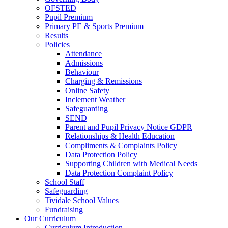
OFSTED
Pupil Premium
Primary PE & Sports Premium
Results
Policies
Attendance
Admissions
Behaviour
Charging & Remissions
Online Safety
Inclement Weather
Safeguarding
SEND
Parent and Pupil Privacy Notice GDPR
Relationships & Health Education
Compliments & Complaints Policy
Data Protection Policy
Supporting Children with Medical Needs
Data Protection Complaint Policy
School Staff
Safeguarding
Tividale School Values
Fundraising
Our Curriculum
Curriculum Introduction