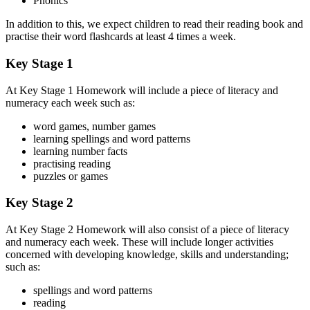
Phonics
In addition to this, we expect children to read their reading book and
practise their word flashcards at least 4 times a week.
Key Stage 1
At Key Stage 1 Homework will include a piece of literacy and
numeracy each week such as:
word games, number games
learning spellings and word patterns
learning number facts
practising reading
puzzles or games
Key Stage 2
At Key Stage 2 Homework will also consist of a piece of literacy
and numeracy each week. These will include longer activities
concerned with developing knowledge, skills and understanding;
such as:
spellings and word patterns
reading