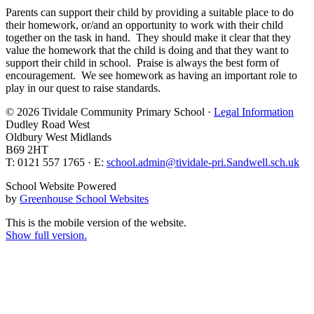
Parents can support their child by providing a suitable place to do
their homework, or/and an opportunity to work with their child
together on the task in hand. They should make it clear that they
value the homework that the child is doing and that they want to
support their child in school. Praise is always the best form of
encouragement. We see homework as having an important role to
play in our quest to raise standards.
© 2026 Tividale Community Primary School ·
Legal Information
Dudley Road West
Oldbury West Midlands
B69 2HT
T: 0121 557 1765 · E:
school.admin@tividale-pri.Sandwell.sch.uk
School Website Powered
by
Greenhouse School Websites
This is the mobile version of the website.
Show full version.