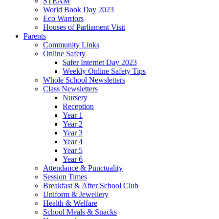
STEAM
World Book Day 2023
Eco Warriors
Houses of Parliament Visit
Parents
Community Links
Online Safety
Safer Internet Day 2023
Weekly Online Safety Tips
Whole School Newsletters
Class Newsletters
Nursery
Reception
Year 1
Year 2
Year 3
Year 4
Year 5
Year 6
Attendance & Punctuality
Session Times
Breakfast & After School Club
Uniform & Jewellery
Health & Welfare
School Meals & Snacks