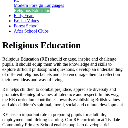
PE
Modern Foreign Languages
Religious Education
Early Years
British Values
Forest School
After School Clubs
Religious Education
Religious Education (RE) should engage, inspire and challenge
pupils. It should equip them with the knowledge and skills to
explore difficult philosophical questions, develop an understanding
of different religious beliefs and also encourage them to reflect on
their own ideas and way of living.
RE helps children to combat prejudice, appreciate diversity and
promotes the integral values of tolerance and respect. In this way,
the RE curriculum contributes towards establishing British values
and aids children’s spiritual, moral, social and cultural development.
RE has an important role in preparing pupils for adult life,
employment and lifelong learning. Our RE curriculum at Tividale
Community Primary School enables pupils to develop a rich