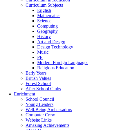
Curriculum Subjects
English
Mathematics
Science
Computing
Geography
History
Art and Design
Design Technology
Music
PE
Modern Foreign Languages
Religious Education
Early Years
British Values
Forest School
After School Clubs
Enrichment
School Council
Young Leaders
Well-Being Ambassadors
Computer Crew
Website Links
Amazing Achievements