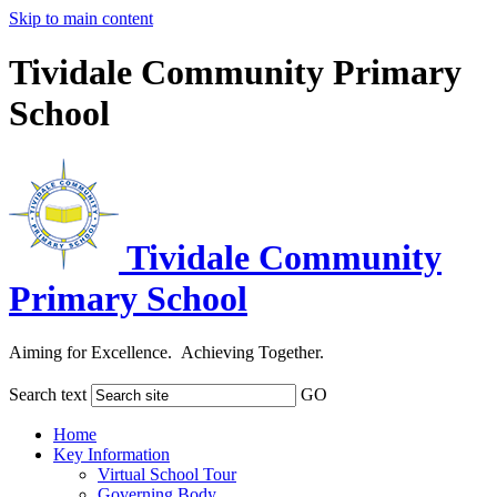
Skip to main content
Tividale Community Primary
School
Tividale Community
Primary School
Aiming for Excellence. Achieving Together.
Search text
GO
Home
Key Information
Virtual School Tour
Governing Body