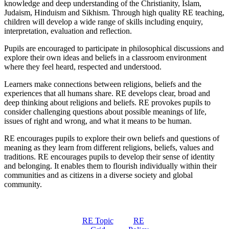
knowledge and deep understanding of the Christianity, Islam,
Judaism, Hinduism and Sikhism. Through high quality RE teaching,
children will develop a wide range of skills including enquiry,
interpretation, evaluation and reflection.
Pupils are encouraged to participate in philosophical discussions and
explore their own ideas and beliefs in a classroom environment
where they feel heard, respected and understood.
Learners make connections between religions, beliefs and the
experiences that all humans share. RE develops clear, broad and
deep thinking about religions and beliefs. RE provokes pupils to
consider challenging questions about possible meanings of life,
issues of right and wrong, and what it means to be human.
RE encourages pupils to explore their own beliefs and questions of
meaning as they learn from different religions, beliefs, values and
traditions. RE encourages pupils to develop their sense of identity
and belonging. It enables them to flourish individually within their
communities and as citizens in a diverse society and global
community.
RE Topic
RE