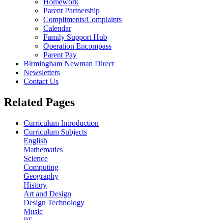
Homework
Parent Partnership
Compliments/Complaints
Calendar
Family Support Hub
Operation Encompass
Parent Pay
Birmingham Newman Direct
Newsletters
Contact Us
Related Pages
Curriculum Introduction
Curriculum Subjects
English
Mathematics
Science
Computing
Geography
History
Art and Design
Design Technology
Music