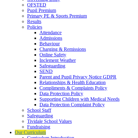
OFSTED
Pupil Premium
Primary PE & Sports Premium
Results
Policies
Attendance
Admissions
Behaviour
Charging & Remissions
Online Safety
Inclement Weather
Safeguarding
SEND
Parent and Pupil Privacy Notice GDPR
Relationships & Health Education
Compliments & Complaints Policy
Data Protection Policy
Supporting Children with Medical Needs
Data Protection Complaint Policy
School Staff
Safeguarding
Tividale School Values
Fundraising
Our Curriculum
Curriculum Introduction